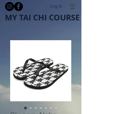
Log In
MY TAI CHI COURSE