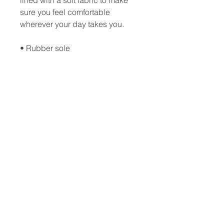
lined with a soft fabric to make 
sure you feel comfortable 
wherever your day takes you. 
• Rubber sole 
• Customizable 100% polyester 
fabric lining 
• Black Y-shaped rubber straps 
• Toe post style
Updated:
06-28-2023