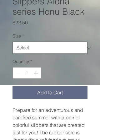
Slippers Aloha
series Honu Black
Price
$22.50
Size
*
Quantity
*
Add to Cart
Prepare for an adventurous and 
carefree summer with a pair of 
colorful slippers that are created 
just for you! The rubber sole is 