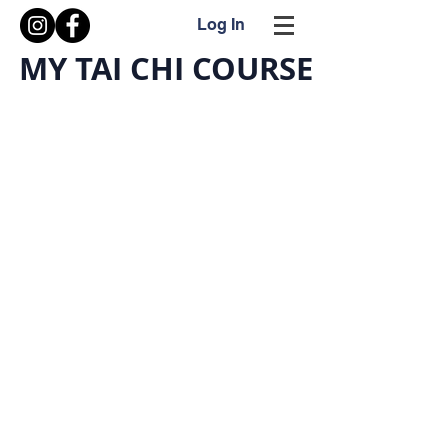
Log In
MY TAI CHI COURSE
What is My Tai Chi Course?
A video series of a comprehensive guide to
understanding Internal Arts.
Internal Arts are mind-body exercises intended to
improve the practitioner's health and well-being. This
site will continue to expand providing more videos.
The primary video series and information includes basic
to advanced techniques.
Tai Chi is a graceful Internal Art exercise practiced for
the various benefits.
☯ Balance
☯ Reflex
☯ Coordination
☯ Circulation
☯ Breathing
☯ Strength