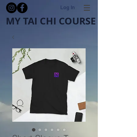
Log In
MY TAI CHI COURSE