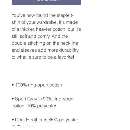
You've now found the staple t-
shirt of your wardrobe. It's made 
of a thicker, heavier cotton, but it's 
still soft and comfy. And the 
double stitching on the neckline 
and sleeves add more durability 
• Sport Grey is 90% ring-spun 
• Dark Heather is 65% polyester, 