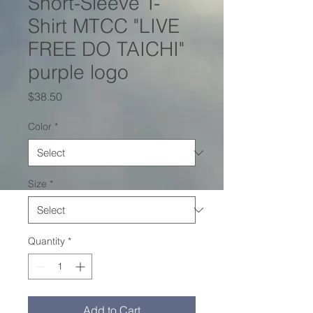
Short-Sleeve T-
Shirt MTCC "LIVE
FREE DO TAICHI"
purple logo
Price
$38.50
Color
*
Size
*
Quantity
*
Add to Cart