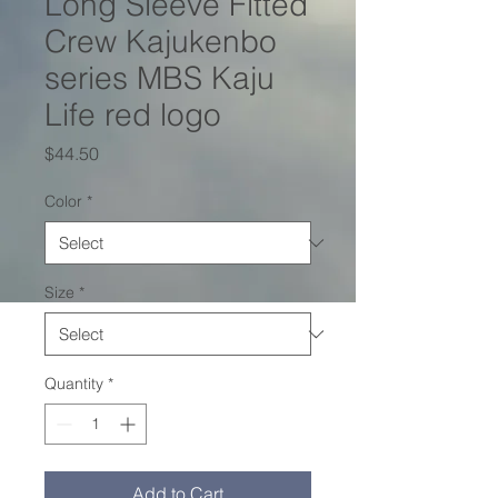
Long Sleeve Fitted
Crew Kajukenbo
series MBS Kaju
Life red logo
Price
$44.50
Color
*
Size
*
Quantity
*
Add to Cart