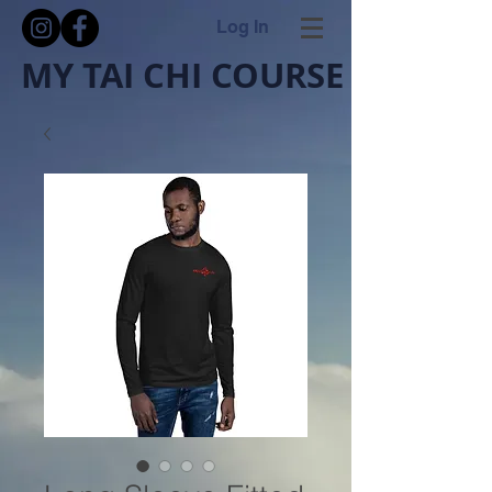
Log In
MY TAI CHI COURSE