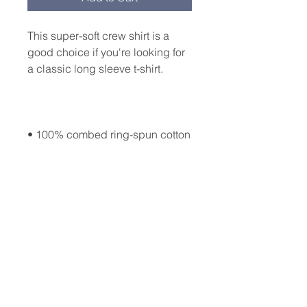
This super-soft crew shirt is a 
good choice if you're looking for 