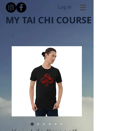
Log In
MY TAI CHI COURSE