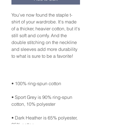
You've now found the staple t-
shirt of your wardrobe. It's made 
of a thicker, heavier cotton, but it's 
still soft and comfy. And the 
double stitching on the neckline 
and sleeves add more durability 
• Sport Grey is 90% ring-spun 
• Dark Heather is 65% polyester, 