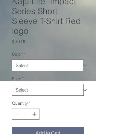
Kaju Life "Impact"
Series Short
Sleeve T-Shirt Red
logo
Price
$30.00
Color
*
Size
*
Quantity
*
Add to Cart